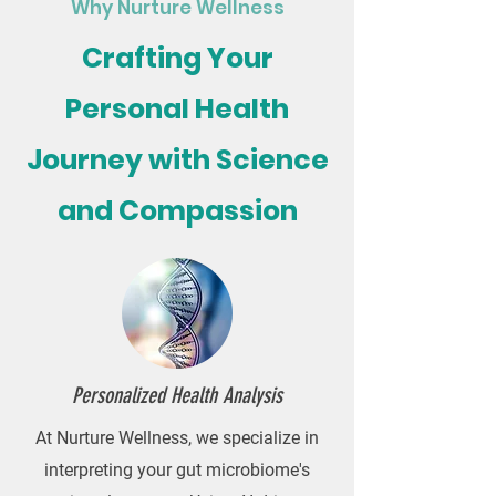
Why Nurture Wellness
Crafting Your
Personal Health
Journey with Science
and Compassion
Personalized Health Analysis
At Nurture Wellness, we specialize in
interpreting your gut microbiome's