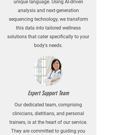
unique language. Using AI-driven
analysis and next-generation
sequencing technology, we transform
this data into tailored wellness
solutions that cater specifically to your
body's needs.
Expert Support Team
Our dedicated team, comprising
clinicians, dietitians, and personal
trainers, is at the heart of our service.
They are committed to guiding you