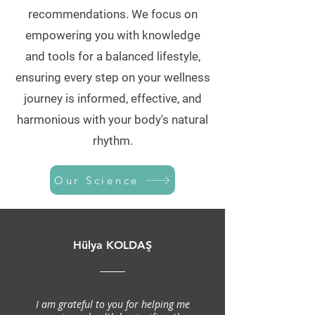
recommendations. We focus on
empowering you with knowledge
and tools for a balanced lifestyle,
ensuring every step on your wellness
journey is informed, effective, and
harmonious with your body's natural
rhythm.
Our Science
Hülya KOLDAŞ
I am grateful to you for helping me