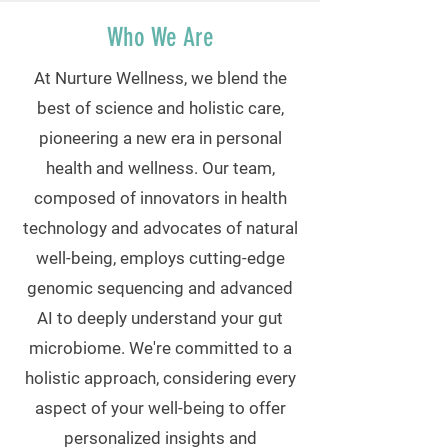
Who We Are
At Nurture Wellness, we blend the
best of science and holistic care,
pioneering a new era in personal
health and wellness. Our team,
composed of innovators in health
technology and advocates of natural
well-being, employs cutting-edge
genomic sequencing and advanced
AI to deeply understand your gut
microbiome. We're committed to a
holistic approach, considering every
aspect of your well-being to offer
personalized insights and