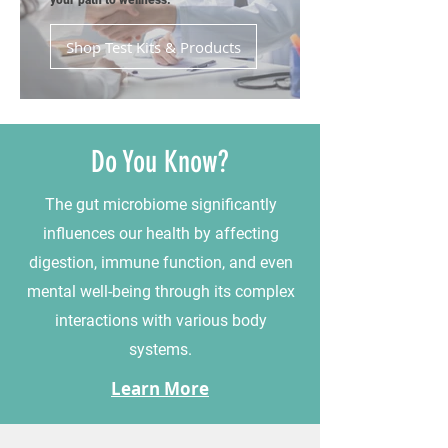
your path to wellness.
Shop Test Kits & Products
Do You Know?
The gut microbiome significantly
influences our health by affecting
digestion, immune function, and even
mental well-being through its complex
interactions with various body
systems.
Learn More