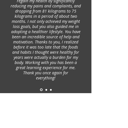
regain my health by significantly
reducing my pains and complaints, and
dropping from 81 kilograms to 75
kilograms in a period of about two
months. I not only achieved my weight
loss goals, but you also guided me in
adopting a healthier lifestyle. You have
been an incredible source of help and
motivation. Thanks to you, I realized
before it was too late that the foods
and habits I thought were healthy for
years were actually a burden for my
body. Working with you has been a
great learning experience for me.
Thank you once again for
everything!
SUBSCRIBE TO OUR NEWSLETTER