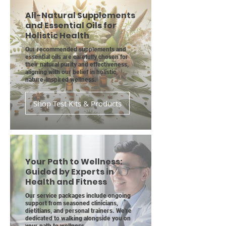
All-Natural Supplements
and Essential Oils for
Holistic Health
Our recommended supplements and
essential oils are carefully chosen for
their natural purity and effectiveness,
aligning with our belief in holistic,
nature-inspired wellness.
Shop Test Kits & Products
Your Path to Wellness:
Guided by Experts in
Health and Fitness
Our service packages include ongoing
support from seasoned clinicians,
dietitians, and personal trainers. We're
dedicated to walking alongside you on