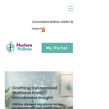
A personalized wellness solution by
My Portal
Crafting Customized
Wellness from
Microbiome Insight
Utilizing advanced microbiome testing,
we interpret your gut's unique signals to