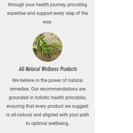
through your health journey, providing
expertise and support every step of the
way.
All-Natural Wellness Products
We believe in the power of natural
remedies. Our recommendations are
grounded in holistic health principles,
ensuring that every product we suggest
is all-natural and aligned with your path
to optimal wellbeing.