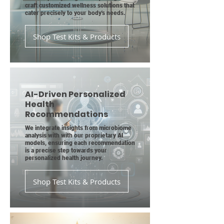
craft customized wellness solutions that
cater precisely to your body's needs.
Shop Test Kits & Products
AI-Driven Personalized
Health
Recommendations
We integrate insights from microbiome
analysis with with our proprietary AI
models, ensuring each recommendation
is a precise step towards your
personalized health journey.
Shop Test Kits & Products